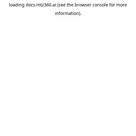
loading
docs.mtz360.ai
(see the
browser console
for more
information).