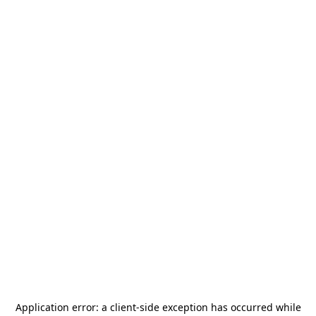
Application error: a
client
-side exception has occurred while