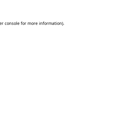
er console
for more information).