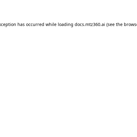
xception has occurred while loading
docs.mtz360.ai
(see the
brows