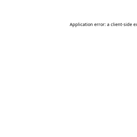
Application error: a
client
-side e