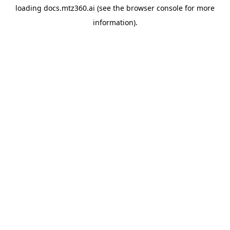
loading
docs.mtz360.ai
(see the
browser console
for more
information).