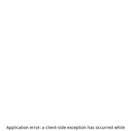
Application error: a
client
-side exception has occurred while