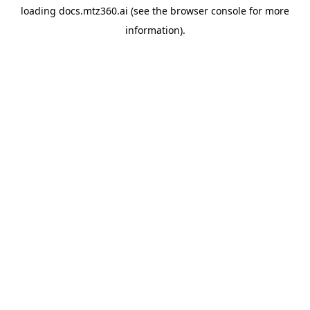
loading
docs.mtz360.ai
(see the
browser console
for more
information).