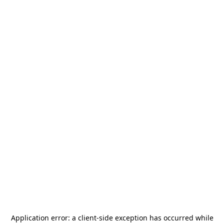
Application error: a
client
-side exception has occurred while