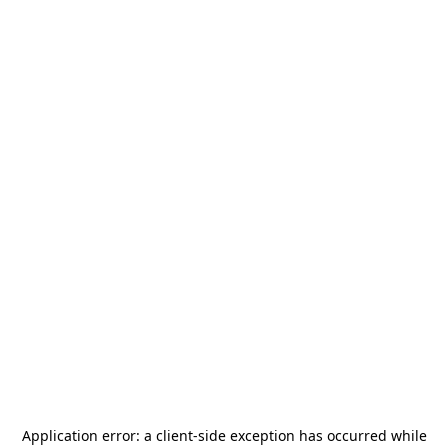
Application error: a
client
-side exception has occurred while