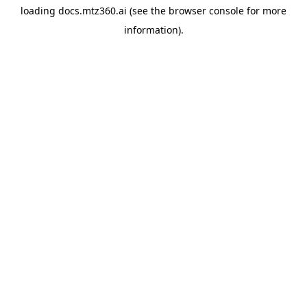
loading
docs.mtz360.ai
(see the
browser console
for more
information).