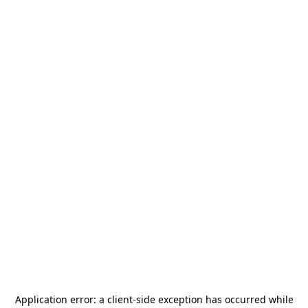
Application error: a
client
-side exception has occurred while