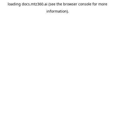
loading
docs.mtz360.ai
(see the
browser console
for more
information).