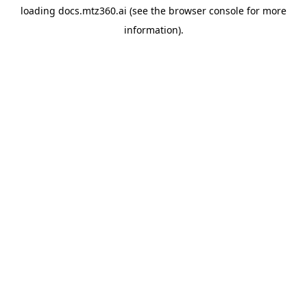
loading
docs.mtz360.ai
(see the
browser console
for more
information).