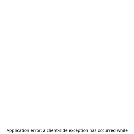
Application error: a
client
-side exception has occurred while