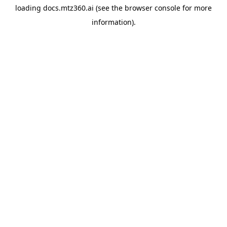
loading
docs.mtz360.ai
(see the
browser console
for more
information).