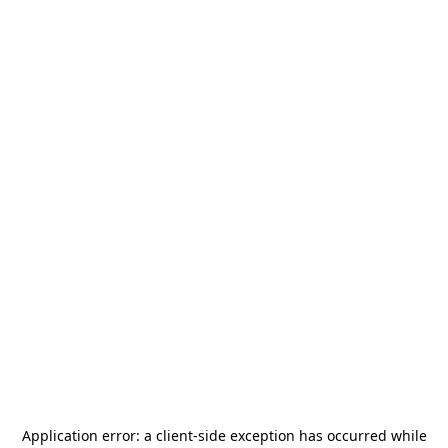
Application error: a
client
-side exception has occurred while