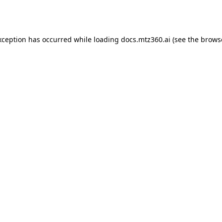
xception has occurred while loading
docs.mtz360.ai
(see the
brows