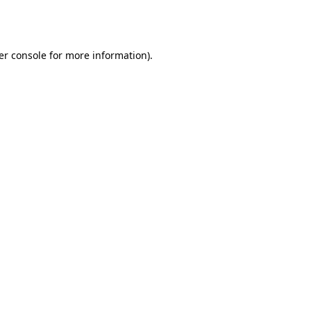
er console
for more information).