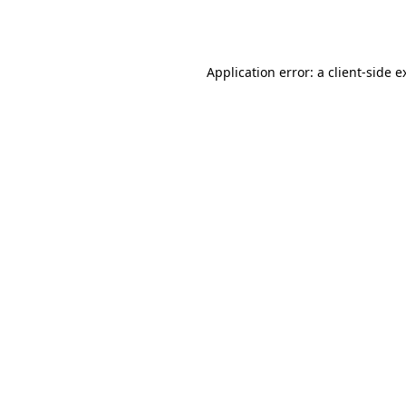
Application error: a
client
-side e