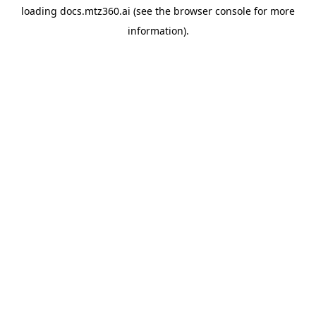
loading
docs.mtz360.ai
(see the
browser console
for more
information).