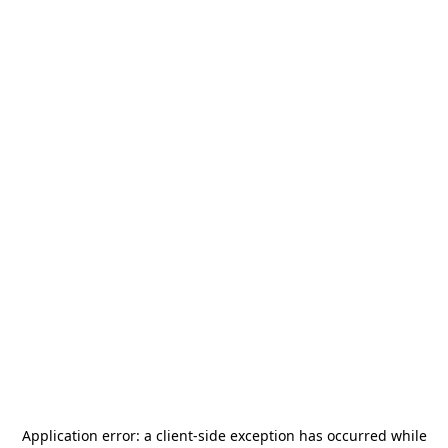
Application error: a
client
-side exception has occurred while