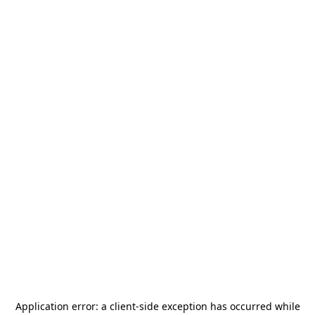
Application error: a
client
-side exception has occurred while