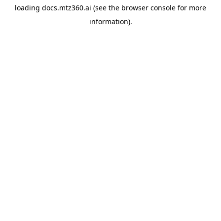
loading
docs.mtz360.ai
(see the
browser console
for more
information).