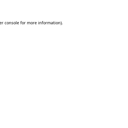
er console
for more information).