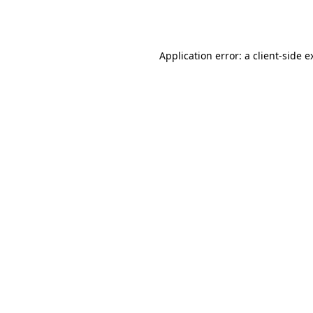
Application error: a
client
-side e