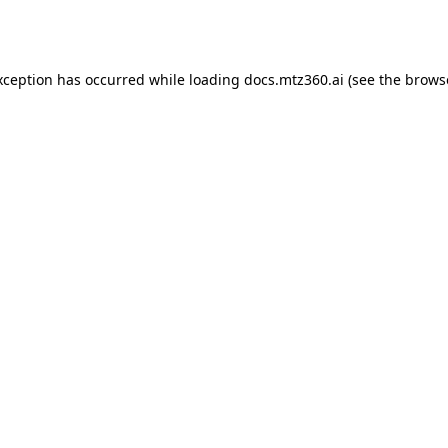
xception has occurred while loading
docs.mtz360.ai
(see the
brows