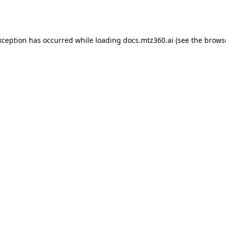
xception has occurred while loading
docs.mtz360.ai
(see the
brows