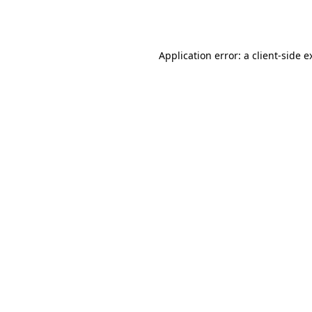
Application error: a
client
-side e