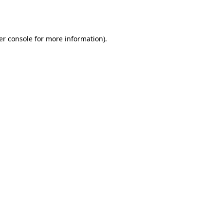
er console
for more information).