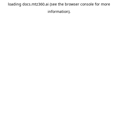
loading
docs.mtz360.ai
(see the
browser console
for more
information).