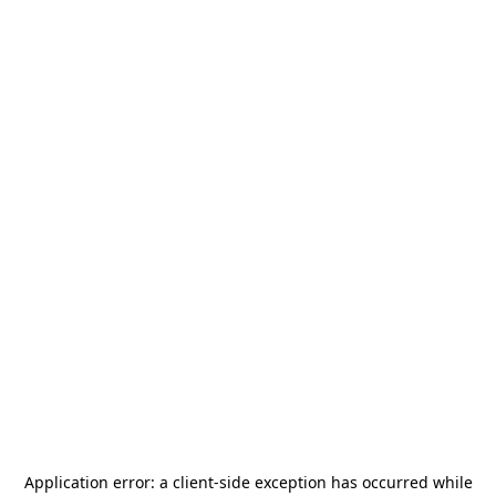
Application error: a
client
-side exception has occurred while