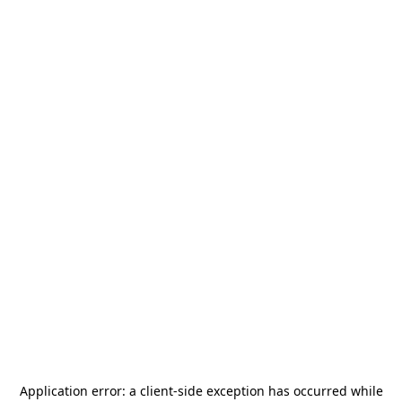
Application error: a
client
-side exception has occurred while