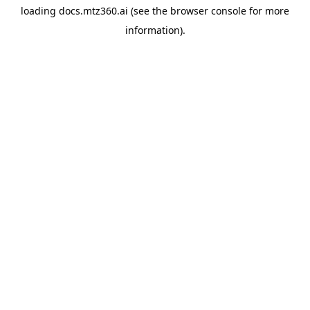
loading
docs.mtz360.ai
(see the
browser console
for more
information).