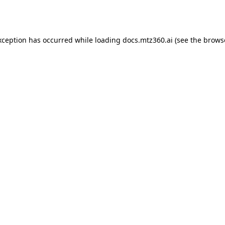
xception has occurred while loading
docs.mtz360.ai
(see the
brows