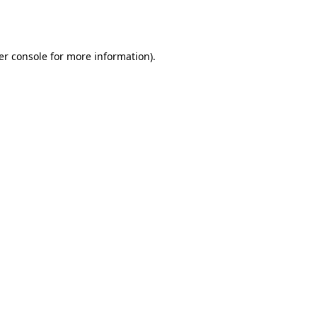
er console
for more information).