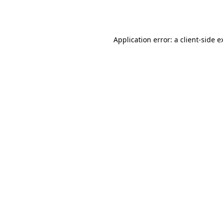
Application error: a
client
-side e