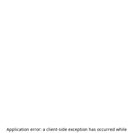
Application error: a
client
-side exception has occurred while