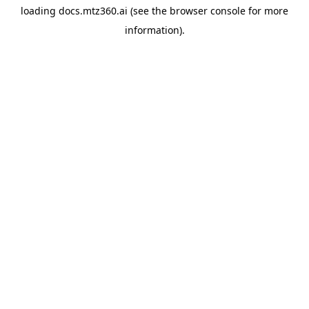
loading
docs.mtz360.ai
(see the
browser console
for more
information).