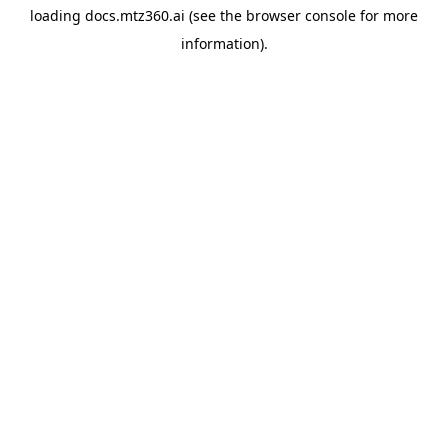
loading
docs.mtz360.ai
(see the
browser console
for more
information).