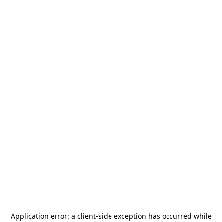
Application error: a
client
-side exception has occurred while