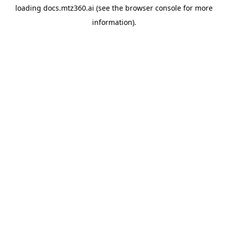
loading
docs.mtz360.ai
(see the
browser console
for more
information).