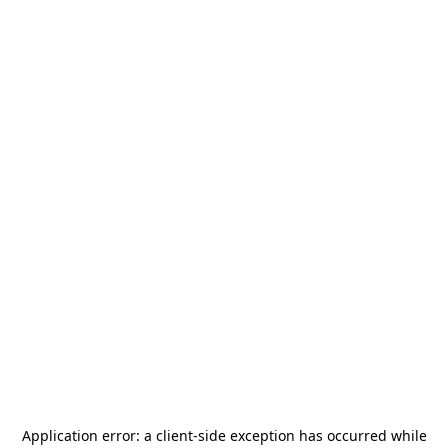
Application error: a
client
-side exception has occurred while