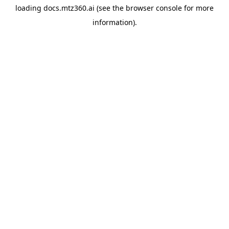
loading
docs.mtz360.ai
(see the
browser console
for more
information).