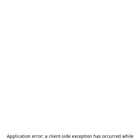
Application error: a
client
-side exception has occurred while