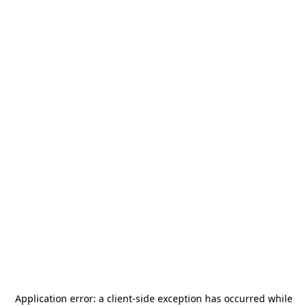
Application error: a
client
-side exception has occurred while