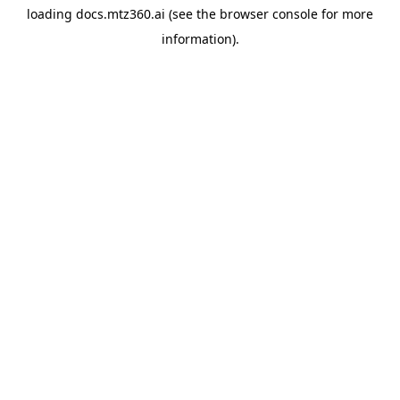
loading
docs.mtz360.ai
(see the
browser console
for more
information).