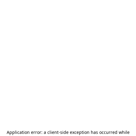
Application error: a
client
-side exception has occurred while