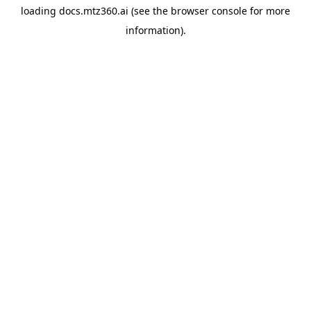
loading
docs.mtz360.ai
(see the
browser console
for more
information).