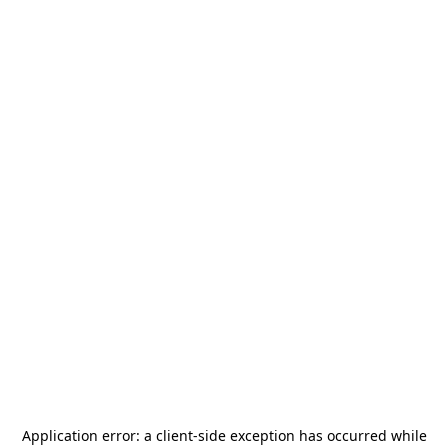
Application error: a
client
-side exception has occurred while