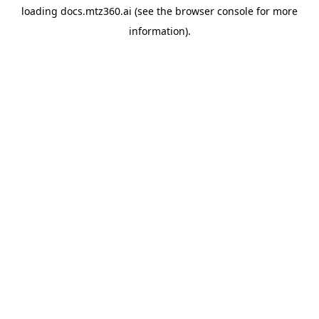
loading
docs.mtz360.ai
(see the
browser console
for more
information).