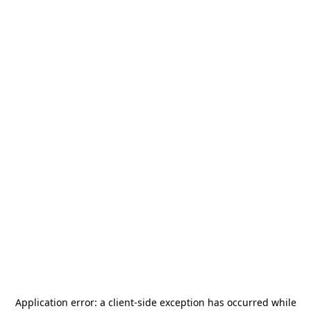
Application error: a
client
-side exception has occurred while