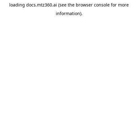
loading
docs.mtz360.ai
(see the
browser console
for more
information).