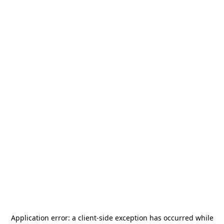
Application error: a
client
-side exception has occurred while