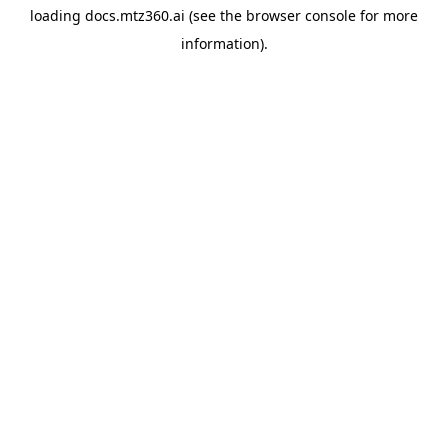
loading
docs.mtz360.ai
(see the
browser console
for more
information).