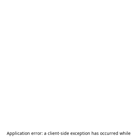
Application error: a
client
-side exception has occurred while