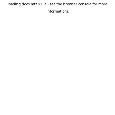
loading
docs.mtz360.ai
(see the
browser console
for more
information).