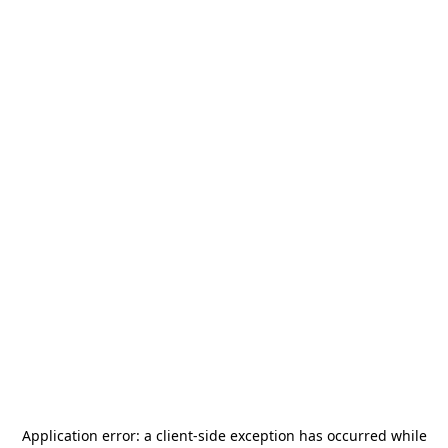
Application error: a
client
-side exception has occurred while