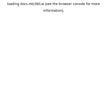
loading
docs.mtz360.ai
(see the
browser console
for more
information).