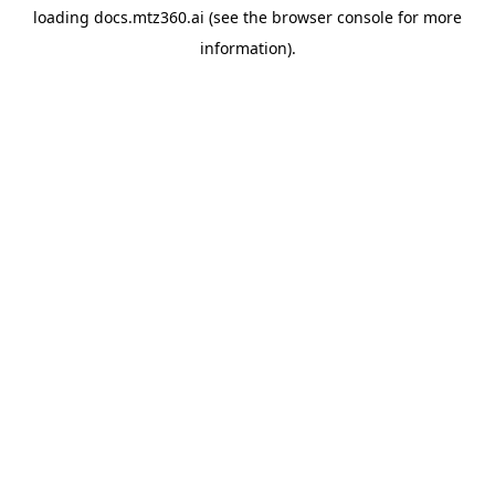
loading
docs.mtz360.ai
(see the
browser console
for more
information).