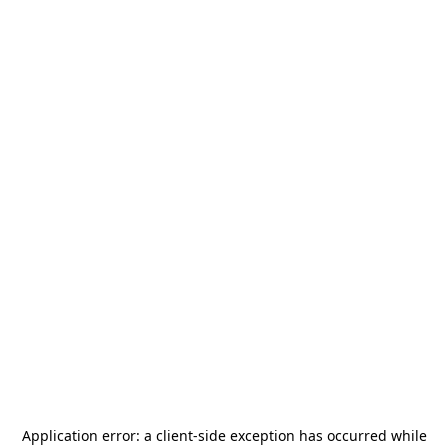
Application error: a
client
-side exception has occurred while