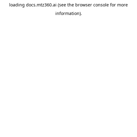
loading
docs.mtz360.ai
(see the
browser console
for more
information).