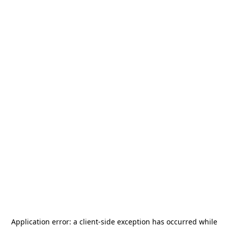
Application error: a
client
-side exception has occurred while