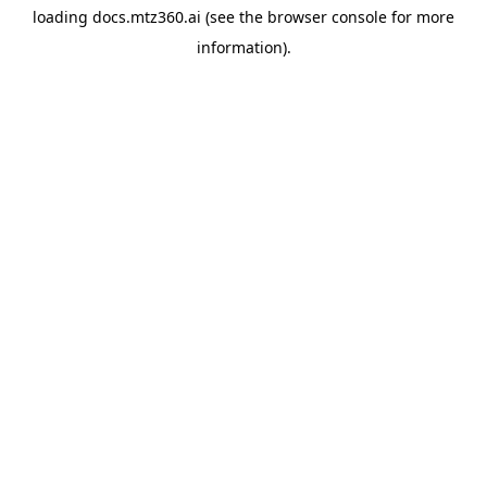
loading
docs.mtz360.ai
(see the
browser console
for more
information).