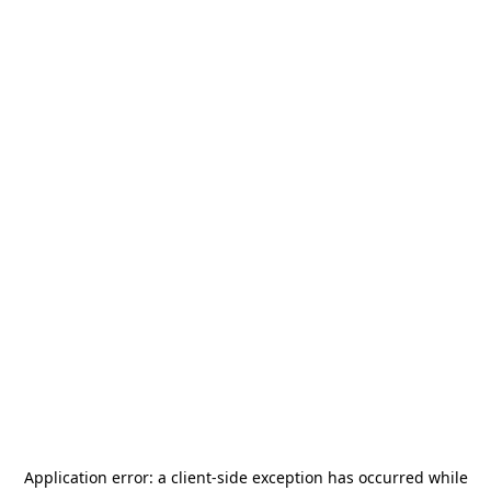
Application error: a
client
-side exception has occurred while