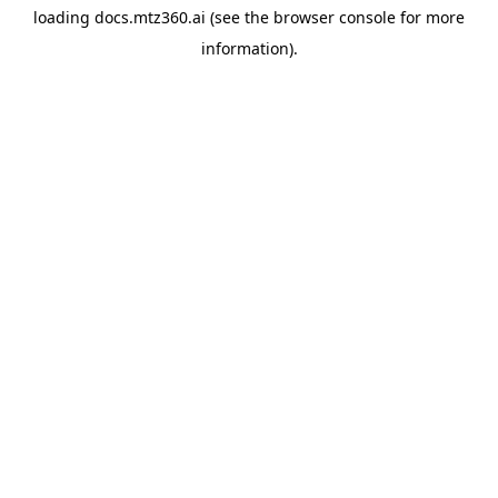
loading
docs.mtz360.ai
(see the
browser console
for more
information).