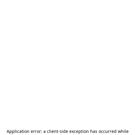
Application error: a
client
-side exception has occurred while