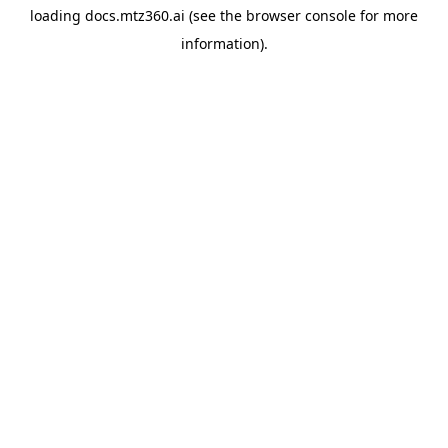
loading
docs.mtz360.ai
(see the
browser console
for more
information).