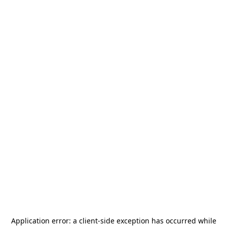
Application error: a
client
-side exception has occurred while