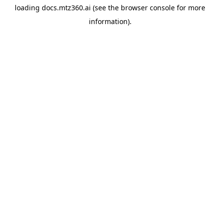
loading
docs.mtz360.ai
(see the
browser console
for more
information).