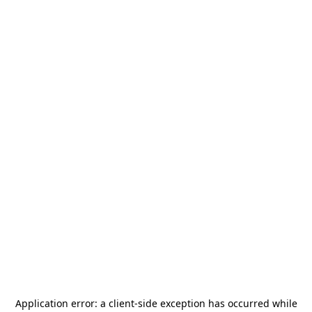
Application error: a
client
-side exception has occurred while