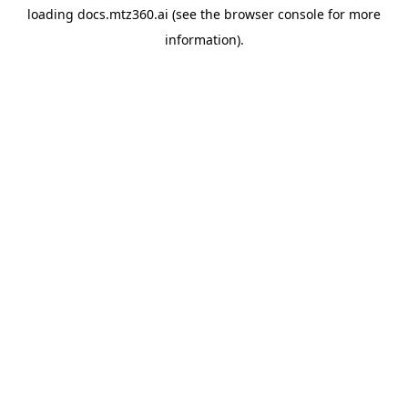
loading
docs.mtz360.ai
(see the
browser console
for more
information).