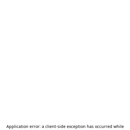
Application error: a
client
-side exception has occurred while