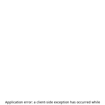
Application error: a
client
-side exception has occurred while