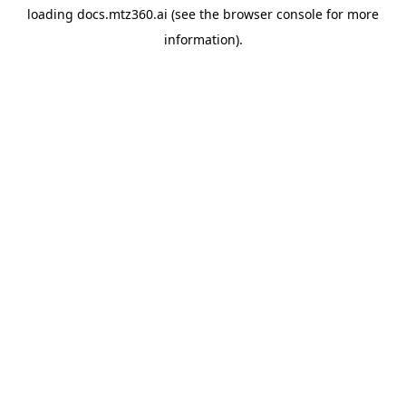
loading
docs.mtz360.ai
(see the
browser console
for more
information).