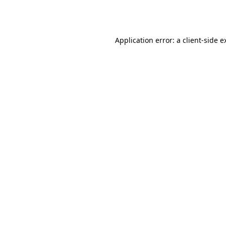
Application error: a
client
-side e