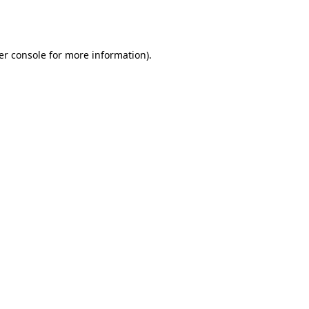
er console
for more information).