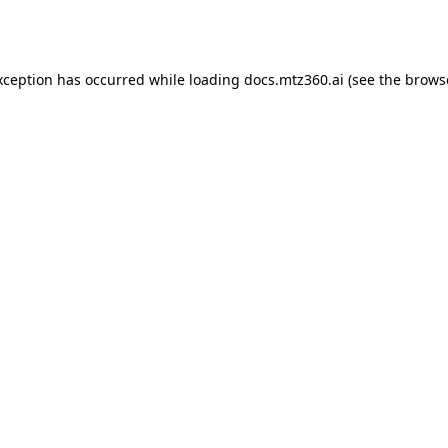
xception has occurred while loading
docs.mtz360.ai
(see the
brows