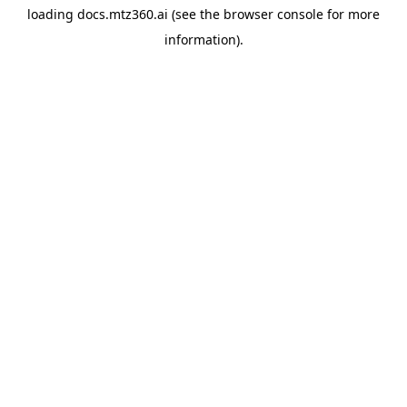
loading
docs.mtz360.ai
(see the
browser console
for more
information).