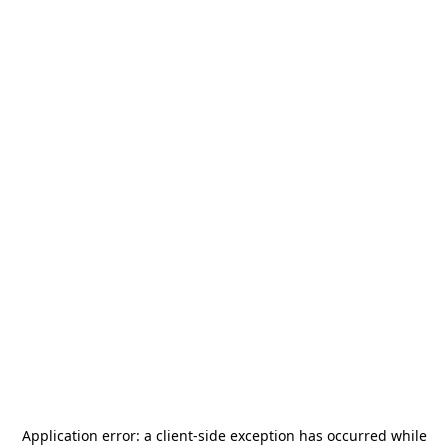
Application error: a
client
-side exception has occurred while