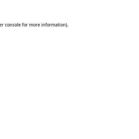
er console
for more information).