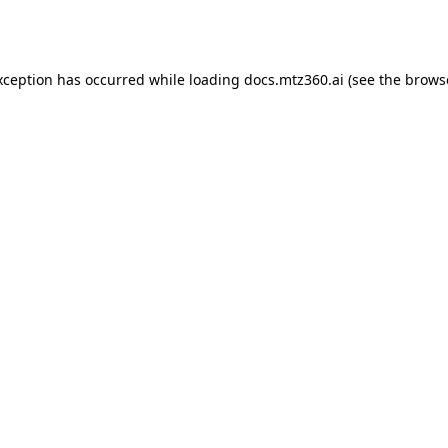
xception has occurred while loading
docs.mtz360.ai
(see the
brows