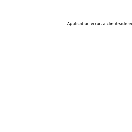
Application error: a
client
-side e