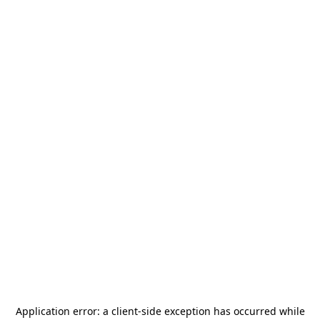
Application error: a
client
-side exception has occurred while