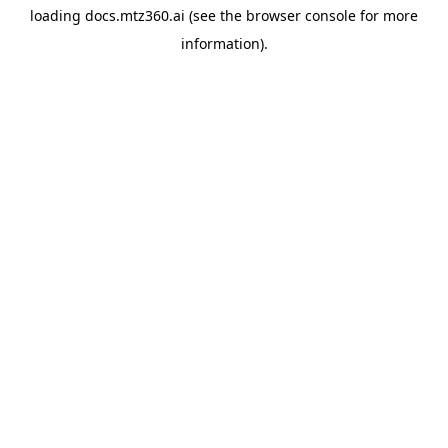
loading
docs.mtz360.ai
(see the
browser console
for more
information).