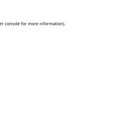
er console
for more information).