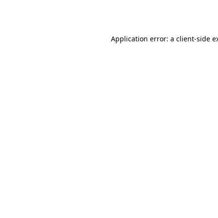
Application error: a
client
-side e