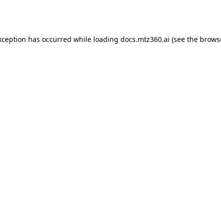
xception has occurred while loading
docs.mtz360.ai
(see the
brows