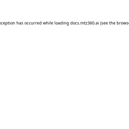
xception has occurred while loading
docs.mtz360.ai
(see the
brows