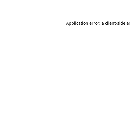
Application error: a
client
-side e