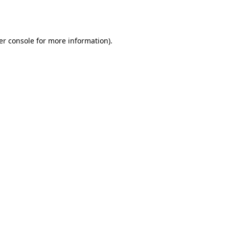
er console
for more information).