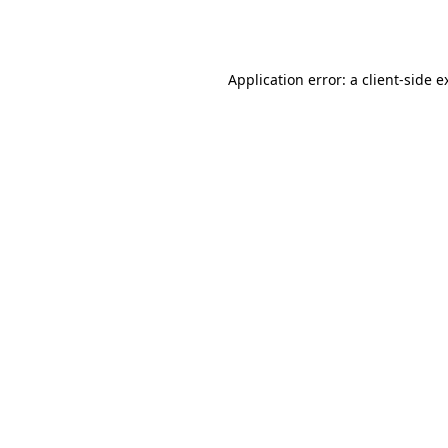
Application error: a
client
-side e