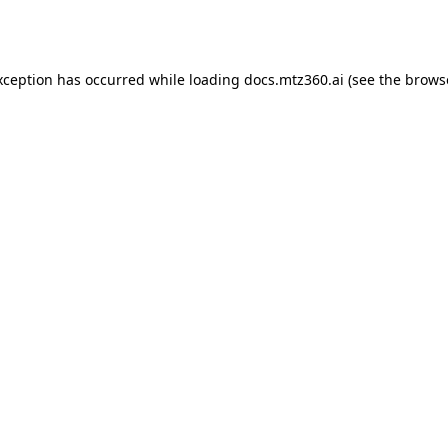
xception has occurred while loading
docs.mtz360.ai
(see the
brows