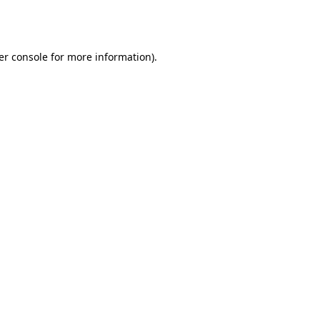
er console
for more information).