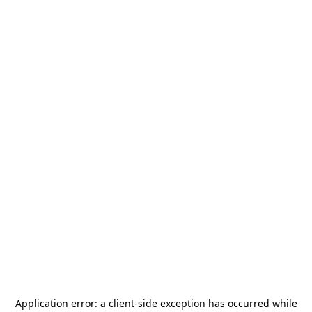
Application error: a
client
-side exception has occurred while