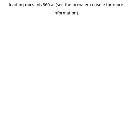
loading
docs.mtz360.ai
(see the
browser console
for more
information).