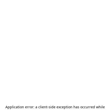
Application error: a
client
-side exception has occurred while