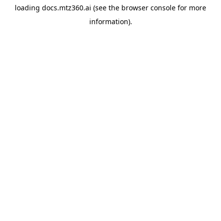
loading
docs.mtz360.ai
(see the
browser console
for more
information).