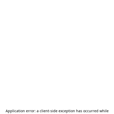
Application error: a
client
-side exception has occurred while