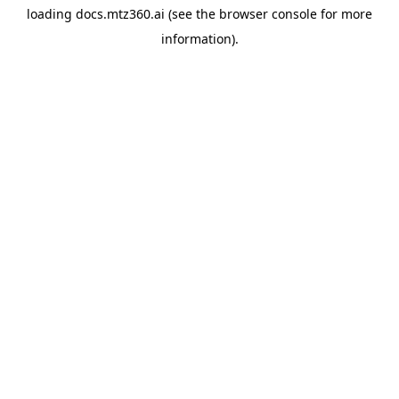
loading
docs.mtz360.ai
(see the
browser console
for more
information).