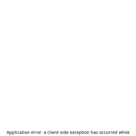
Application error: a
client
-side exception has occurred while