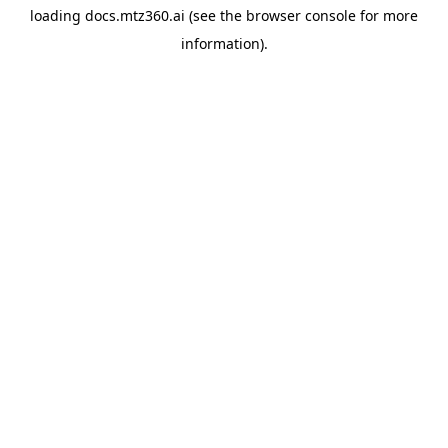
loading
docs.mtz360.ai
(see the
browser console
for more
information).