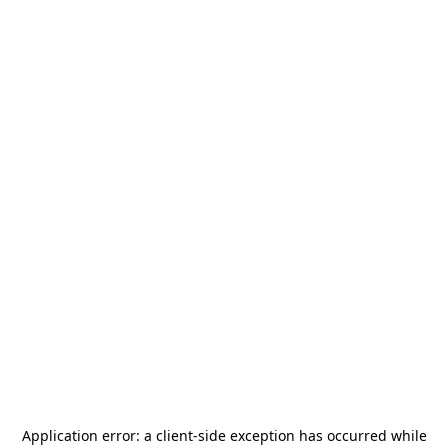
Application error: a
client
-side exception has occurred while