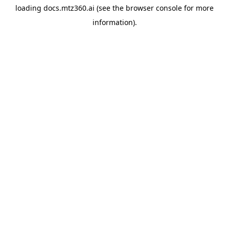
loading
docs.mtz360.ai
(see the
browser console
for more
information).