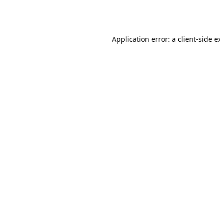
Application error: a
client
-side e