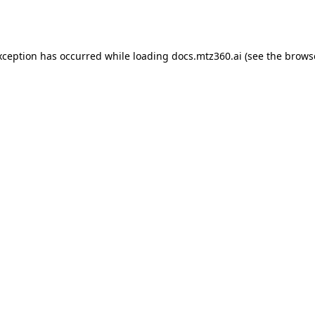
xception has occurred while loading
docs.mtz360.ai
(see the
brows