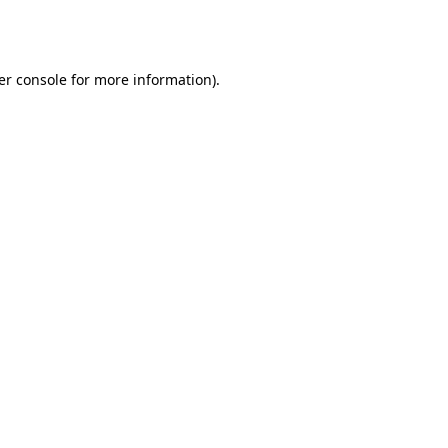
er console
for more information).