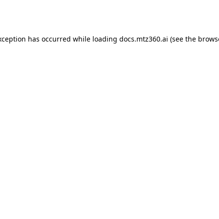
xception has occurred while loading
docs.mtz360.ai
(see the
brows