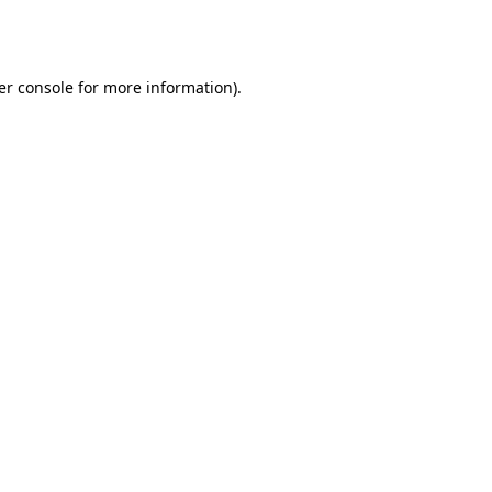
er console
for more information).