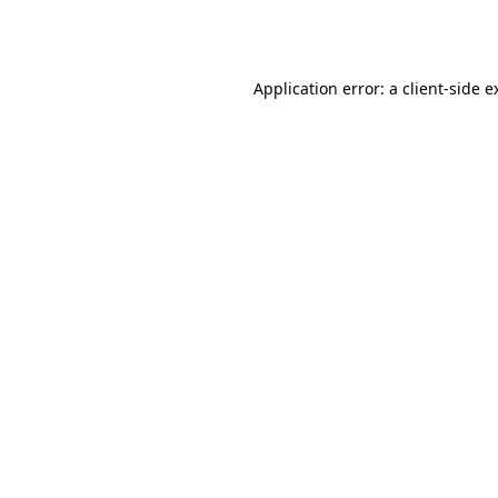
Application error: a
client
-side e