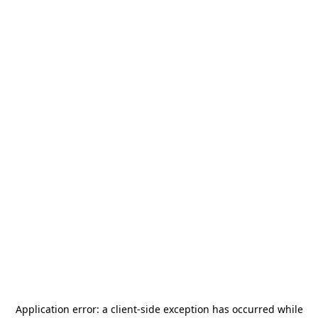
Application error: a
client
-side exception has occurred while