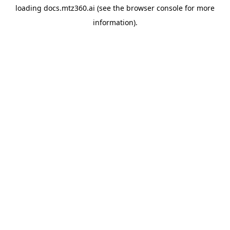
loading
docs.mtz360.ai
(see the
browser console
for more
information).